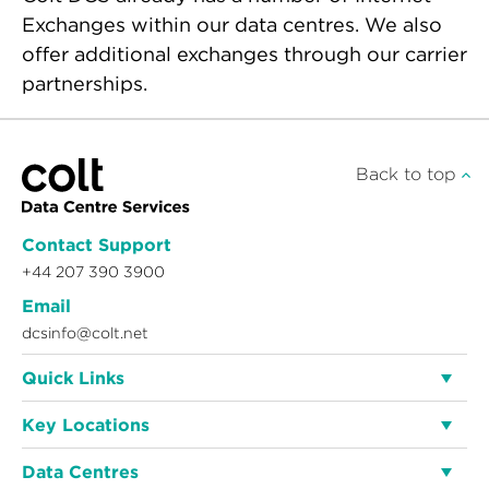
Exchanges within our data centres. We also
offer additional exchanges through our carrier
partnerships.
Back to top
Contact Support
+44 207 390 3900
Email
dcsinfo@colt.net
Quick Links
Key Locations
Data Centres