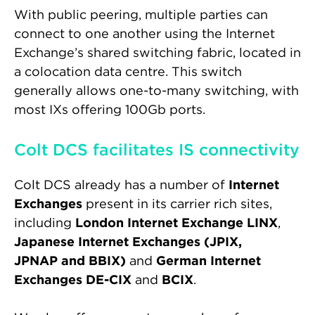
With public peering, multiple parties can
connect to one another using the Internet
Exchange’s shared switching fabric, located in
a colocation data centre. This switch
generally allows one-to-many switching, with
most IXs offering 100Gb ports.
Colt DCS facilitates IS connectivity
Colt DCS already has a number of
Internet
Exchanges
present in its carrier rich sites,
including
London Internet Exchange LINX
,
Japanese Internet Exchanges (JPIX,
JPNAP and BBIX)
and
German Internet
Exchanges DE-CIX
and
BCIX
.