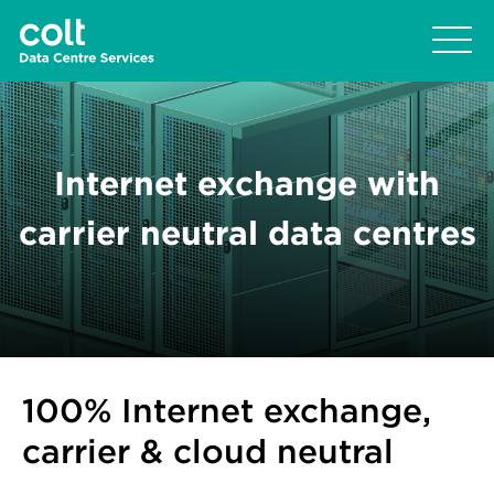
Internet exchange with
carrier neutral data centres
100% Internet exchange,
carrier & cloud neutral