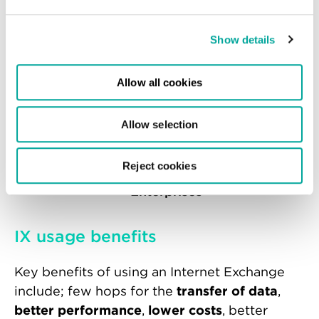
Show details
Allow all cookies
Content Providers
Allow selection
Reject cookies
Enterprises
IX usage benefits
Key benefits of using an Internet Exchange
include; few hops for the
transfer of data
,
better performance
,
lower costs
, better