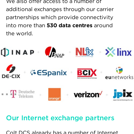
We also offer access to a number of
additional exchanges through our carrier
partnerships which provide connectivity
into more than
530 data centres
around
the world.
Our Internet exchange partners
Colt DCS already has a number of Internet