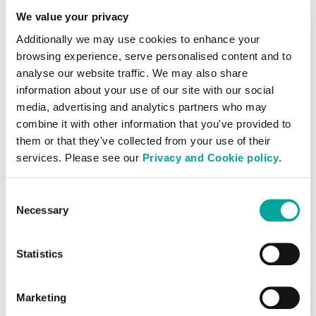
We value your privacy
Additionally we may use cookies to enhance your
browsing experience, serve personalised content and to
analyse our website traffic. We may also share
Systems Integrators
information about your use of our site with our social
media, advertising and analytics partners who may
combine it with other information that you've provided to
them or that they've collected from your use of their
services. Please see our
Privacy and Cookie policy
.
Carriers
Consent
Necessary
Selection
Statistics
Cloud Providers
Marketing