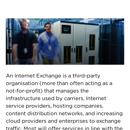
How an Internet exchange
helps
An Internet Exchange is a third-party
organisation (more than often acting as a
not-for-profit) that manages the
infrastructure used by carriers, Internet
service providers, hosting companies,
content distribution networks, and increasing
cloud providers and enterprises to exchange
traffic. Most will offer services in line with the