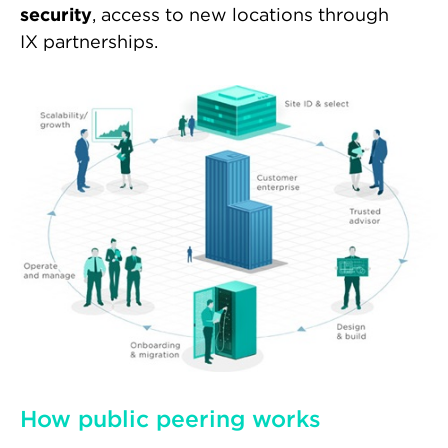
security
, access to new locations through
IX partnerships.
How public peering works