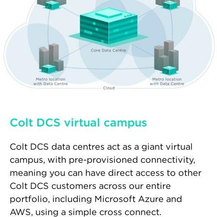
Colt DCS virtual campus
Colt DCS data centres act as a giant virtual
campus, with pre-provisioned connectivity,
meaning you can have direct access to other
Colt DCS customers across our entire
portfolio, including Microsoft Azure and
AWS, using a simple cross connect.