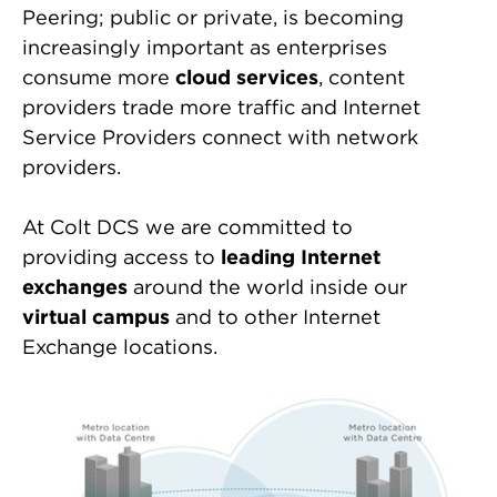
Peering; public or private, is becoming
increasingly important as enterprises
consume more
cloud services
, content
providers trade more traffic and Internet
Service Providers connect with network
providers.
At Colt DCS we are committed to
providing access to
leading Internet
exchanges
around the world inside our
virtual campus
and to other Internet
Exchange locations.