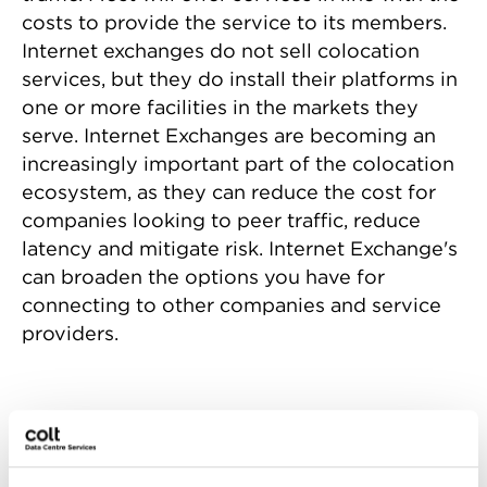
costs to provide the service to its members.
Internet exchanges do not sell colocation
services, but they do install their platforms in
one or more facilities in the markets they
serve. Internet Exchanges are becoming an
increasingly important part of the colocation
ecosystem, as they can reduce the cost for
companies looking to peer traffic, reduce
latency and mitigate risk. Internet Exchange's
can broaden the options you have for
connecting to other companies and service
providers.
Who benefits from an
Internet Exchange?