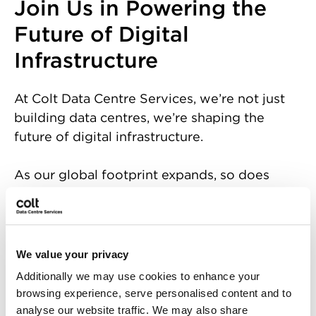
Join Us in Powering the
Future of Digital
Infrastructure
At Colt Data Centre Services, we’re not just
building data centres, we’re shaping the
future of digital infrastructure.
As our global footprint expands, so does
our need for passionate, forward-thinking
individuals ready to make an impact.
Whether you're an expert in engineering,
operations, sales, or project management,
We value your privacy
you'll find a place here to grow, innovate,
Additionally we may use cookies to enhance your
and thrive.
browsing experience, serve personalised content and to
analyse our website traffic. We may also share