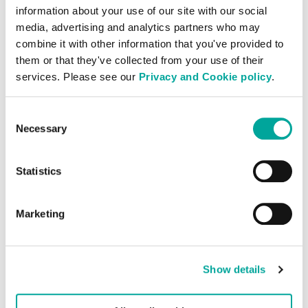
Our people are the foundation of our
information about your use of our site with our social
success. That’s why we foster a culture of
media, advertising and analytics partners who may
combine it with other information that you've provided to
collaboration, inclusivity, and continuous
them or that they've collected from your use of their
development, empowering every team
services. Please see our
Privacy and Cookie policy
.
member to reach their full potential. With
hybrid and on-site roles across Europe and
Consent
Asia, Colt DCS offers exciting
Necessary
Selection
opportunities to be part of a dynamic, fast-
paced environment where your work truly
Statistics
matters.
Explore our current openings and discover
Marketing
how you can help us deliver secure,
sustainable, and scalable solutions to some
of the world’s most demanding digital
Show details
businesses.