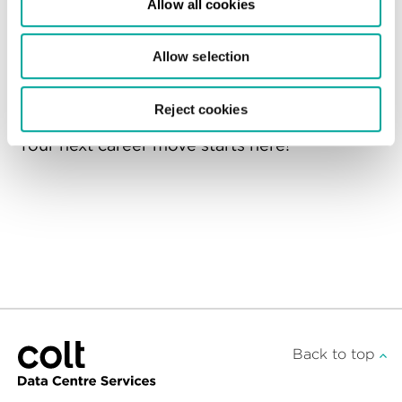
Allow all cookies
For more information on how we handle
your data during the recruitment process,
Allow selection
please refer to our
Candidate Privacy Notice
.
Reject cookies
Your next career move starts here!
Back to top