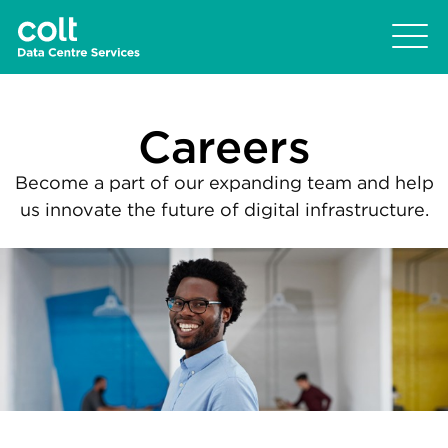
Careers
Become a part of our expanding team and help
us innovate the future of digital infrastructure.