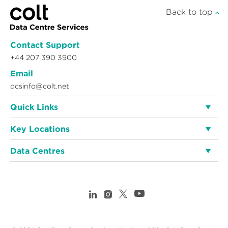
Back to top
Contact Support
+44 207 390 3900
Email
dcsinfo@colt.net
Quick Links
Key Locations
Data Centres