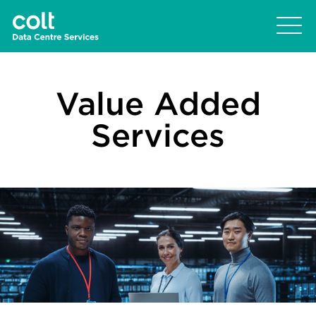
Value Added
Services