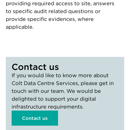
providing required access to site, answers
to specific audit related questions or
provide specific evidences, where
applicable.
Contact us
If you would like to know more about
Colt Data Centre Services, please get in
touch with our team. We would be
delighted to support your digital
infrastructure requirements.
Contact us