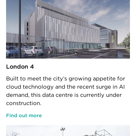
London 4
Built to meet the city’s growing appetite for
cloud technology and the recent surge in AI
demand, this data centre is currently under
construction.
Find out more