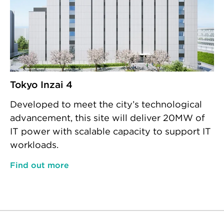
Tokyo Inzai 4
Developed to meet the city’s technological
advancement, this site will deliver 20MW of
IT power with scalable capacity to support IT
workloads.
Find out more