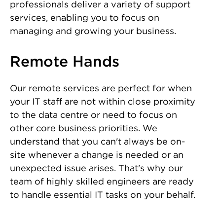
professionals deliver a variety of support
services, enabling you to focus on
managing and growing your business.
Remote Hands
Our remote services are perfect for when
your IT staff are not within close proximity
to the data centre or need to focus on
other core business priorities. We
understand that you can't always be on-
site whenever a change is needed or an
unexpected issue arises. That's why our
team of highly skilled engineers are ready
to handle essential IT tasks on your behalf.