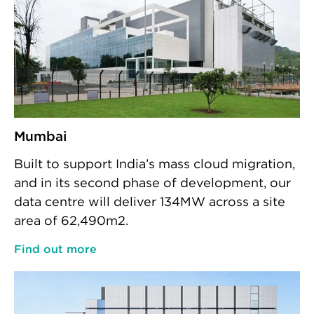
Mumbai
Built to support India’s mass cloud migration,
and in its second phase of development, our
data centre will deliver 134MW across a site
area of 62,490m2.
Find out more