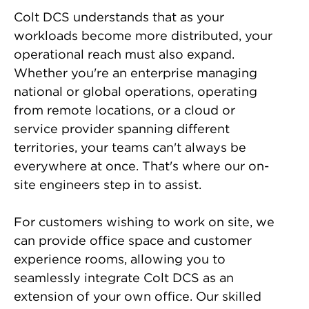
Colt DCS understands that as your
workloads become more distributed, your
operational reach must also expand.
Whether you're an enterprise managing
national or global operations, operating
from remote locations, or a cloud or
service provider spanning different
territories, your teams can't always be
everywhere at once. That's where our on-
site engineers step in to assist.
For customers wishing to work on site, we
can provide office space and customer
experience rooms, allowing you to
seamlessly integrate Colt DCS as an
extension of your own office. Our skilled