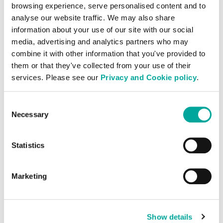
point links, ensuring secure and efficient
browsing experience, serve personalised content and to
analyse our website traffic. We may also share
data transfer. By enabling direct
information about your use of our site with our social
interconnection, Cross Connect services
media, advertising and analytics partners who may
facilitate seamless communication and
combine it with other information that you've provided to
data exchange between various entities,
them or that they've collected from your use of their
such as carriers, internet service providers,
services. Please see our
Privacy and Cookie policy
.
cloud platforms, and IT service providers.
This setup is crucial for businesses
Consent
requiring high-density interconnectivity
Necessary
Selection
and low-latency data transmission,
ultimately enhancing performance and
Statistics
reliability.
Marketing
Audit Services
Show details