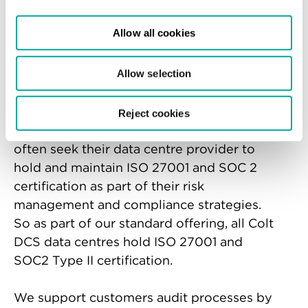
Many industries are heavily regulated and
Allow all cookies
require certain certifications as a
prerequisite for doing business,
particularly in sectors where security is
Allow selection
mission-critical.
Reject cookies
In the data centre industry, our customers
often seek their data centre provider to
hold and maintain ISO 27001 and SOC 2
certification as part of their risk
management and compliance strategies.
So as part of our standard offering, all Colt
DCS data centres hold ISO 27001 and
SOC2 Type II certification.
We support customers audit processes by