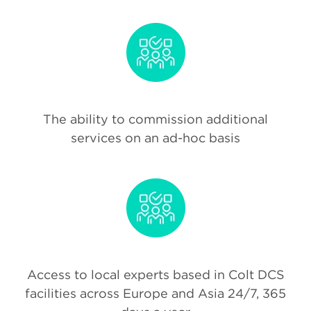
The ability to commission additional
services on an ad-hoc basis
Access to local experts based in Colt DCS
facilities across Europe and Asia 24/7, 365