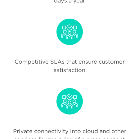
days a year
Competitive SLAs that ensure customer
satisfaction
Private connectivity into cloud and other