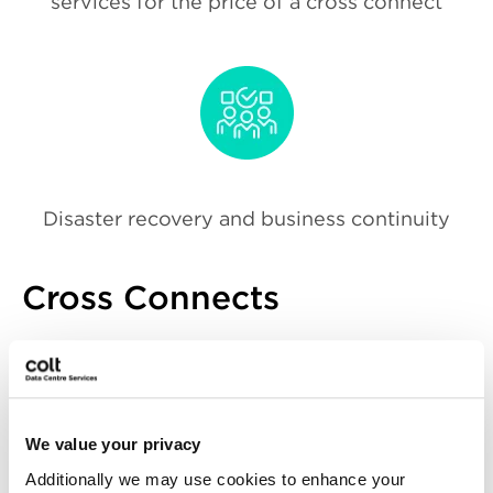
services for the price of a cross connect
Disaster recovery and business continuity
Cross Connects
Our Cross Connect services provide direct,
high-speed connections between your
own racks or connectivity to other
customers equipment within the same
We value your privacy
facility. These services establish point-to-
Additionally we may use cookies to enhance your