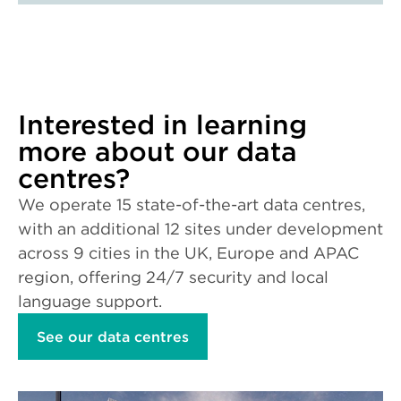
Interested in learning
more about our data
centres?
We operate 15 state-of-the-art data centres,
with an additional 12 sites under development
across 9 cities in the UK, Europe and APAC
region, offering 24/7 security and local
language support.
See our data centres