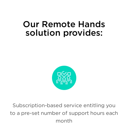
Our Remote Hands
solution provides:
Subscription-based service entitling you
to a pre-set number of support hours each
month