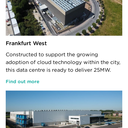
Frankfurt West
Constructed to support the growing
adoption of cloud technology within the city,
this data centre is ready to deliver 25MW.
Find out more