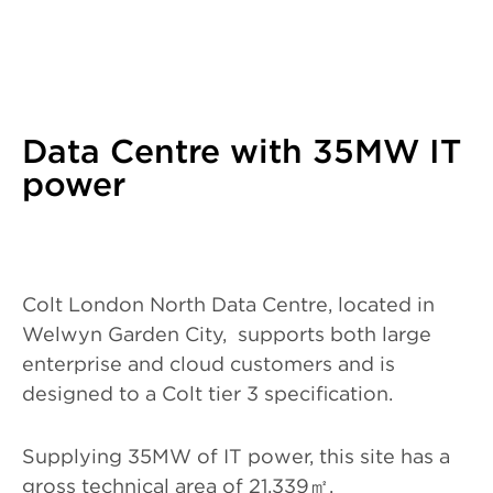
Data Centre with 35MW IT
power
Colt London North Data Centre, located in
Welwyn Garden City, supports both large
enterprise and cloud customers and is
designed to a Colt tier 3 specification.
Supplying 35MW of IT power, this site has a
gross technical area of 21,339
㎡
.