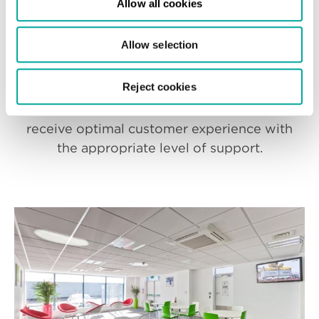
Allow all cookies
From consultation, to design and
Allow selection
implementation, our team are on hand to
support you throughout the entire
Reject cookies
process and beyond the handover of your
new white space. You can be sure to
receive optimal customer experience with
the appropriate level of support.