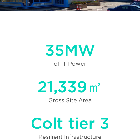
35MW
of IT Power
21,339㎡
Gross Site Area
Colt tier 3
Resilient Infrastructure