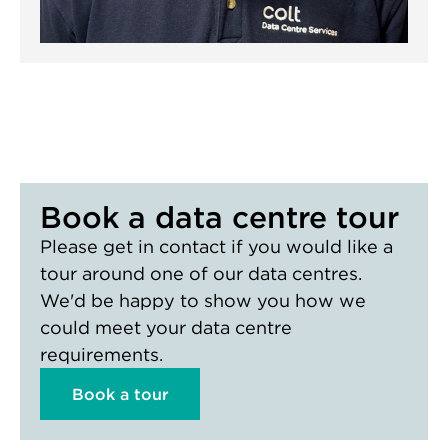
Book a data centre tour
Please get in contact if you would like a
tour around one of our data centres.
We'd be happy to show you how we
could meet your data centre
requirements.
Book a tour