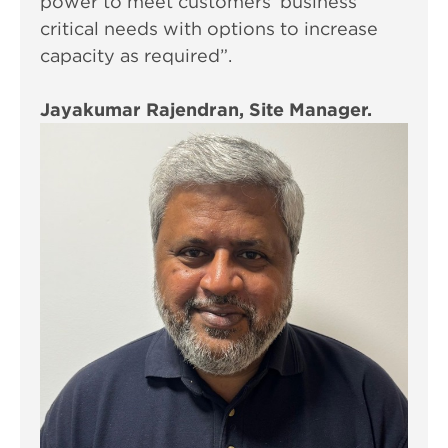
power to meet customers’ business
critical needs with options to increase
capacity as required”.
Jayakumar Rajendran, Site Manager.