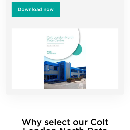
Download now
Why select our Colt