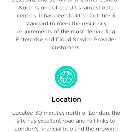
North is one of the UK’s largest data
centres. It has been built to Colt tier 3
standard to meet the resiliency
requirements of the most demanding
Enterprise and Cloud Service Provider
customers.
Location
Located 30 minutes north of London, the
site has excellent road and rail links to
London’s financial hub and the growing