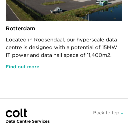
Rotterdam
Located in Roosendaal, our hyperscale data
centre is designed with a potential of 15MW
IT power and data hall space of 11,400m2.
Find out more
Back to top