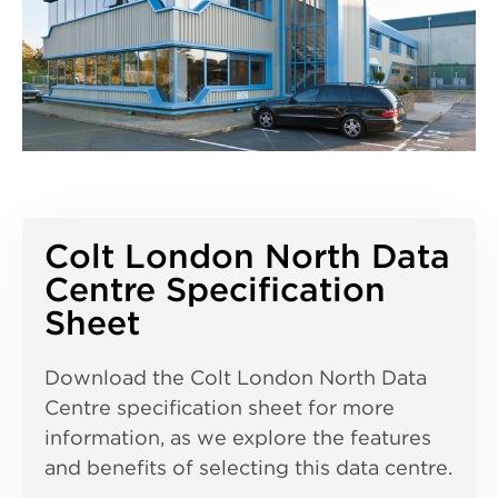
Colt London North Data
Centre Specification
Sheet
Download the Colt London North Data
Centre specification sheet for more
information, as we explore the features
and benefits of selecting this data centre.