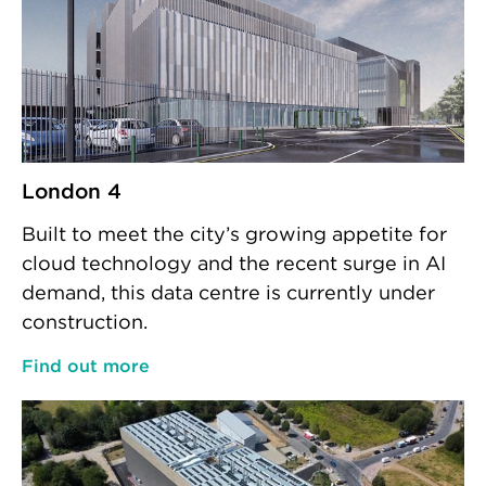
London 4
Built to meet the city’s growing appetite for
cloud technology and the recent surge in AI
demand, this data centre is currently under
construction.
Find out more