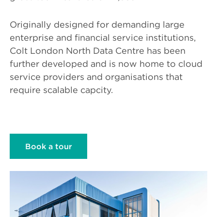
Originally designed for demanding large
enterprise and financial service institutions,
Colt London North Data Centre has been
further developed and is now home to cloud
service providers and organisations that
require scalable capcity.
Book a tour