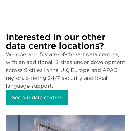
Interested in our other
data centre locations?
We operate 15 state-of-the-art data centres,
with an additional 12 sites under development
across 9 cities in the UK, Europe and APAC
region, offering 24/7 security and local
language support.
See our data centres