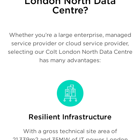
London North Data
Centre?
Whether you’re a large enterprise, managed
service provider or cloud service provider,
selecting our Colt London North Data Centre
has many advantages:
Resilient Infrastructure
With a gross technical site area of
21,339m2 and 35MW of IT power, London