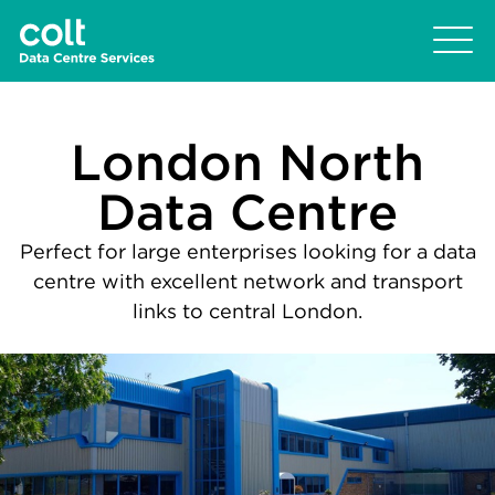
London North
Data Centre
Perfect for large enterprises looking for a data
centre with excellent network and transport
links to central London.