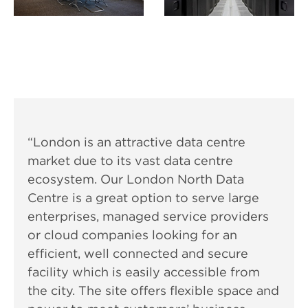
“London is an attractive data centre
market due to its vast data centre
ecosystem. Our London North Data
Centre is a great option to serve large
enterprises, managed service providers
or cloud companies looking for an
efficient, well connected and secure
facility which is easily accessible from
the city. The site offers flexible space and