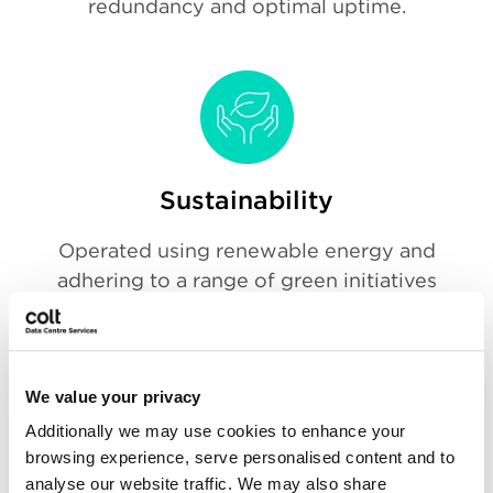
redundancy and optimal uptime.
Sustainability
Operated using renewable energy and
adhering to a range of green initiatives
will minimise your carbon footprint and
help you achieve your sustainability IT
goals.
We value your privacy
Additionally we may use cookies to enhance your
browsing experience, serve personalised content and to
analyse our website traffic. We may also share