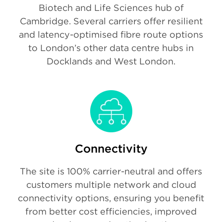
Biotech and Life Sciences hub of
Cambridge. Several carriers offer resilient
and latency-optimised fibre route options
to London’s other data centre hubs in
Docklands and West London.
Connectivity
The site is 100% carrier-neutral and offers
customers multiple network and cloud
connectivity options, ensuring you benefit
from better cost efficiencies, improved