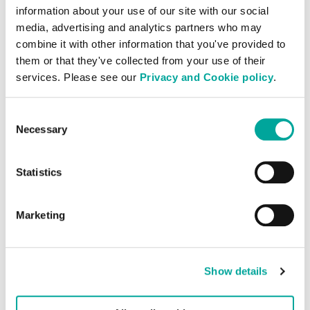
information about your use of our site with our social
media, advertising and analytics partners who may
Operational Excellence
combine it with other information that you've provided to
them or that they've collected from your use of their
Our team of experienced staff possess
services. Please see our
Privacy and Cookie policy
.
exceptional technical capabilities and a
vast wealth of knowledge and experience,
Consent
Necessary
giving you the certainty that your IT
Selection
infrastructure is in an environment
designed and operated for the best
Statistics
possible performance.
Marketing
Show details
Onboarding & Support