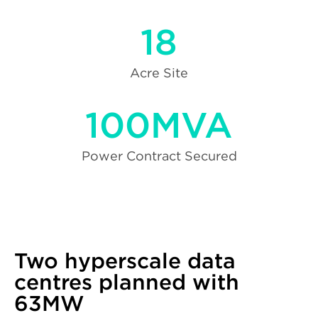
18
Acre Site
100MVA
Power Contract Secured
Two hyperscale data
centres planned with
63MW