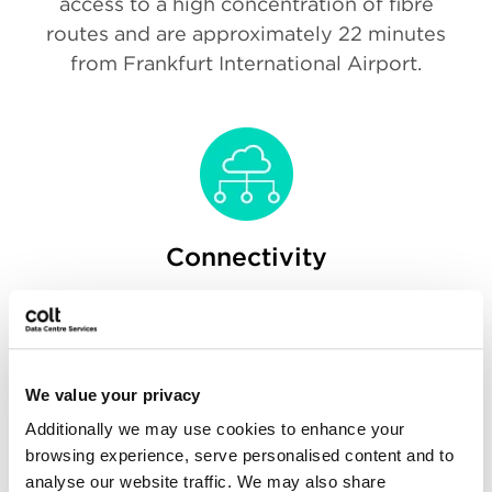
access to a high concentration of fibre
routes and are approximately 22 minutes
from Frankfurt International Airport.
Connectivity
Both data centres are carrier-neutral and
will offer a full range of national and
international carriers, ensuring customers
can optimise network cost efficiencies,
We value your privacy
redundancy and uptime.
Additionally we may use cookies to enhance your
browsing experience, serve personalised content and to
analyse our website traffic. We may also share