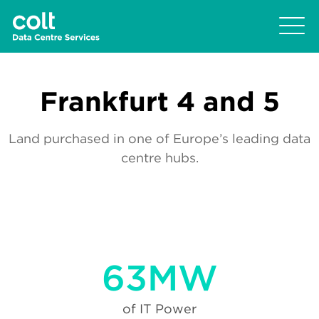
Frankfurt 4 and 5
Land purchased in one of Europe’s leading data
centre hubs.
63MW
of IT Power