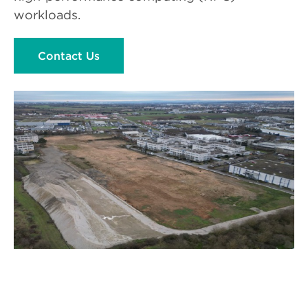
workloads.
Contact Us