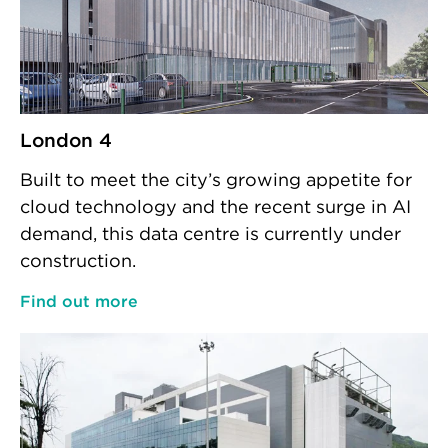
London 4
Built to meet the city’s growing appetite for
cloud technology and the recent surge in AI
demand, this data centre is currently under
construction.
Find out more