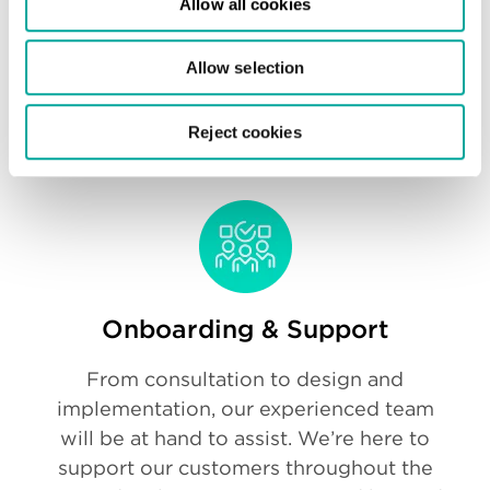
Allow all cookies
Our experienced staff have the technical
Allow selection
capabilities to support your goals, so you
can feel confident that your IT
Reject cookies
infrastructure is in capable hands.
Onboarding & Support
From consultation to design and
implementation, our experienced team
will be at hand to assist. We’re here to
support our customers throughout the