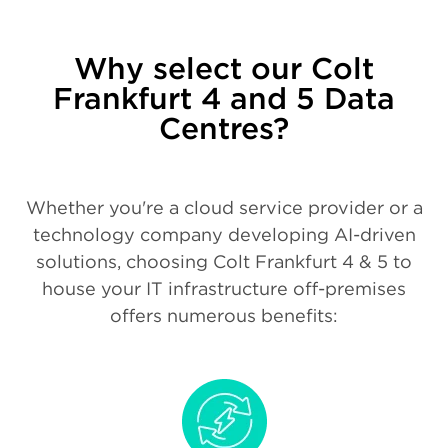
Why select our Colt
Frankfurt 4 and 5 Data
Centres?
Whether you're a cloud service provider or a
technology company developing AI-driven
solutions, choosing Colt Frankfurt 4 & 5 to
house your IT infrastructure off-premises
offers numerous benefits: