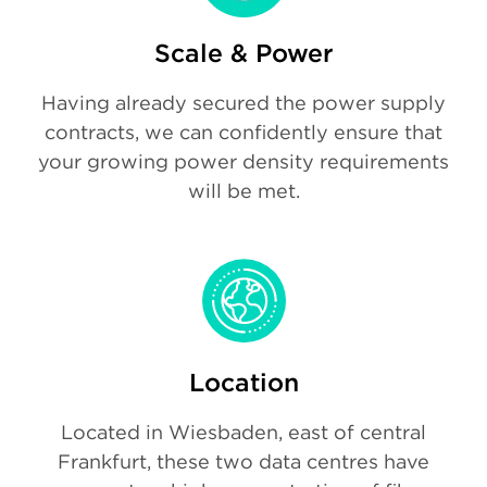
Scale & Power
Having already secured the power supply
contracts, we can confidently ensure that
your growing power density requirements
will be met.
Location
Located in Wiesbaden, east of central
Frankfurt, these two data centres have