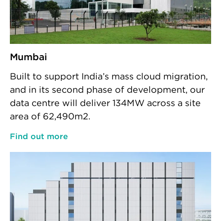
Mumbai
Built to support India’s mass cloud migration,
and in its second phase of development, our
data centre will deliver 134MW across a site
area of 62,490m2.
Find out more