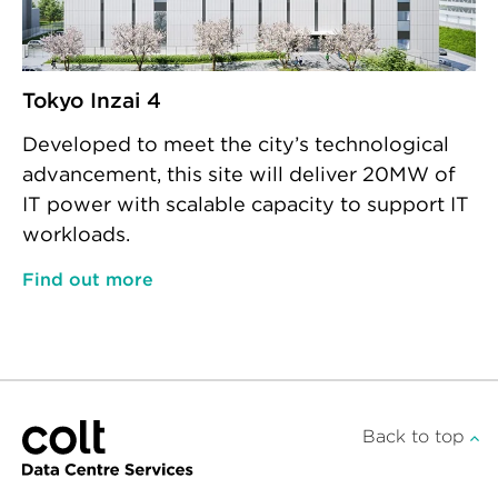
Tokyo Inzai 4
Developed to meet the city’s technological
advancement, this site will deliver 20MW of
IT power with scalable capacity to support IT
workloads.
Find out more
Back to top