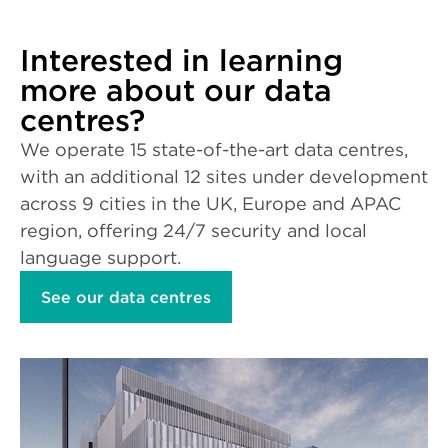
Interested in learning
more about our data
centres?
We operate 15 state-of-the-art data centres,
with an additional 12 sites under development
across 9 cities in the UK, Europe and APAC
region, offering 24/7 security and local
language support.
See our data centres