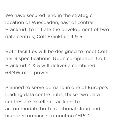
We have secured land in the strategic
location of Wiesbaden, east of central
Frankfurt, to initiate the development of two
data centres; Colt Frankfurt 4 & 5.
Both facilities will be designed to meet Colt
tier 3 specifications. Upon completion, Colt
Frankfurt 4 & 5 will deliver a combined
63MW of IT power.
Planned to serve demand in one of Europe’s
leading data centre hubs, these two data
centres are excellent facilities to
accommodate both traditional cloud and
high-performance computing (HPC)