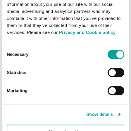
information about your use of our site with our social
media, advertising and analytics partners who may
combine it with other information that you've provided to
them or that they've collected from your use of their
Sustainability
services. Please see our
Privacy and Cookie policy
.
Powered by renewable energy, each data
Consent
Necessary
centre will be constructed in line with
Selection
environmental and sustainability policies
using several low embodied carbon
Statistics
principles.
Marketing
Show details
Operational Excellence