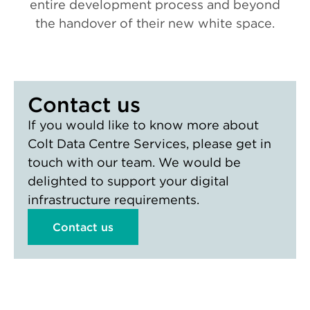
entire development process and beyond
the handover of their new white space.
Contact us
If you would like to know more about
Colt Data Centre Services, please get in
touch with our team. We would be
delighted to support your digital
infrastructure requirements.
Contact us