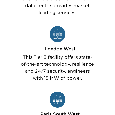
data centre provides market
leading services.
London West
This Tier 3 facility offers state-
of-the-art technology, resilience
and 24/7 security, engineers
with 15 MW of power.
Paris South West