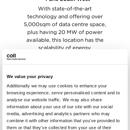
With state-of-the-art
technology and offering over
5,000sqm of data centre space,
plus having 20 MW of power
available, this location has the
scalability of energy.
We value your privacy
Additionally we may use cookies to enhance your
Rotterdam
browsing experience, serve personalised content and to
Ideally located between
analyse our website traffic. We may also share
Amsterdam, Rotterdam,
information about your use of our site with our social
Antwerp and Brussels with over
media, advertising and analytics partners who may
combine it with other information that you've provided to
20 halls within 10,000sqm of
them or that they've collected from your use of their
data centre space, and with