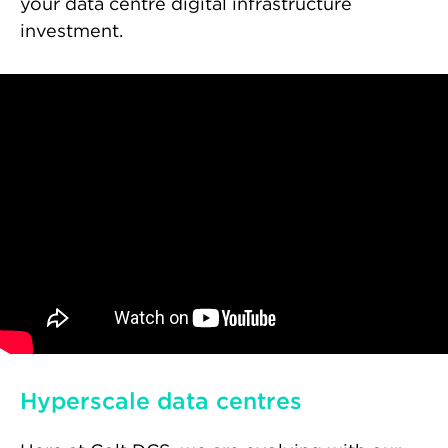
your data centre digital infrastructure
investment.
Hyperscale data centres