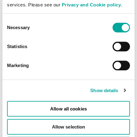
services. Please see our
Privacy and Cookie policy
.
expansion opportunities.
Consent
Necessary
Selection
Statistics
Frankfurt West
Our Frankfurt Data Centre has
Marketing
10,000sqm of secure resilient
space available and has a
planned power capacity of 35
Show details
MVA.
Allow all cookies
Allow selection