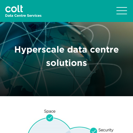
Hyperscale data centre
solutions