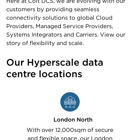
Here at Colt DCS, we are evolving with our
customers by providing seamless
connectivity solutions to global Cloud
Providers, Managed Service Providers,
Systems Integrators and Carriers. View our
story of flexibility and scale.
Our Hyperscale data
centre locations
London North
With over 12,000sqm of secure
and flexible space, our London