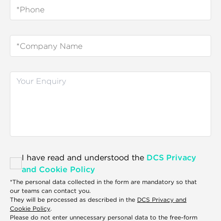
I have read and understood the
DCS Privacy
and Cookie Policy
*The personal data collected in the form are mandatory so that
our teams can contact you.
They will be processed as described in the
DCS Privacy and
Cookie Policy
.
Please do not enter unnecessary personal data to the free-form