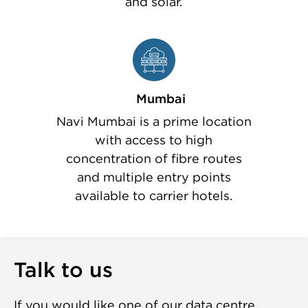
and solar.
Mumbai
Navi Mumbai is a prime location
with access to high
concentration of fibre routes
and multiple entry points
available to carrier hotels.
Talk to us
If you would like one of our data centre