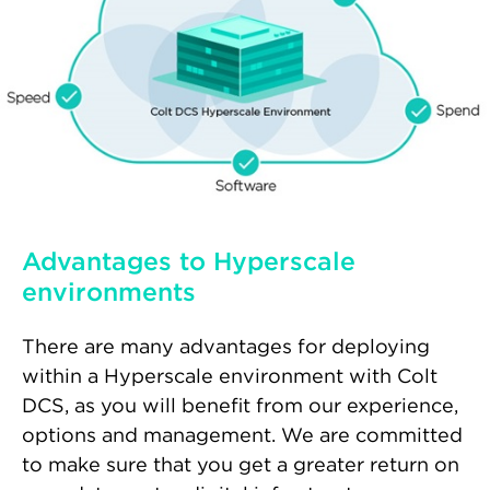
Advantages to Hyperscale
environments
There are many advantages for deploying
within a Hyperscale environment with Colt
DCS, as you will benefit from our experience,
options and management. We are committed
to make sure that you get a greater return on