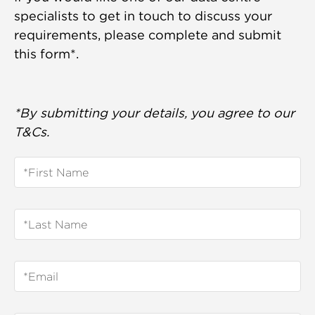
specialists to get in touch to discuss your
requirements, please complete and submit
this form*.
*By submitting your details, you agree to our
T&Cs.