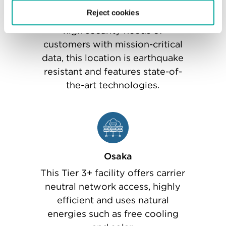
Tokyo Inzai Two
Reject cookies
Purpose-designed to meet the
high security needs of
customers with mission-critical
data, this location is earthquake
resistant and features state-of-
the-art technologies.
Osaka
This Tier 3+ facility offers carrier
neutral network access, highly
efficient and uses natural
energies such as free cooling