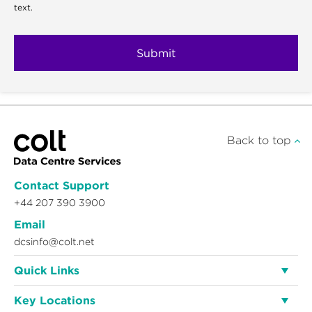
text.
Back to top
Contact Support
+44 207 390 3900
Email
dcsinfo@colt.net
Quick Links
Key Locations