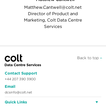
Matthew.Cantwell@colt.net
Director of Product and
Marketing, Colt Data Centre
Services
Back to top
Contact Support
+44 207 390 3900
Email
dcsinfo@colt.net
Quick Links