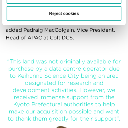
stake in the ground for us, demonstrating
Reject cookies
the momentum of our hyperscale strategy
and cementing our foothold in APAC,”
added Padraig MacColgain, Vice President,
Head of APAC at Colt DCS.
“This land was not originally available for
purchase by a data centre operator due
to Keihanna Science City being an area
designated for research and
development activities. However, we
received immense support from the
Kyoto Prefectural authorities to help
make our acquisition possible and want
to thank them greatly for their support”.