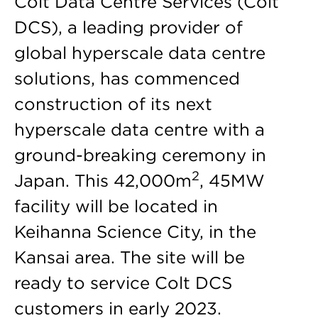
Colt Data Centre Services (Colt
DCS), a leading provider of
global hyperscale data centre
solutions, has commenced
construction of its next
hyperscale data centre with a
ground-breaking ceremony in
2
Japan. This 42,000m
, 45MW
facility will be located in
Keihanna Science City, in the
Kansai area. The site will be
ready to service Colt DCS
customers in early 2023.