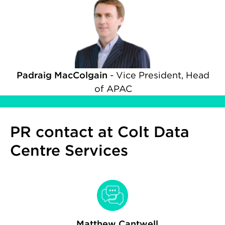
Padraig MacColgain
-
Vice President, Head
of APAC
PR contact at Colt Data
Centre Services
Matthew Cantwell