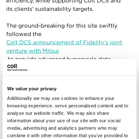
efficiency, while supporting Colt DCS and
its clients’ sustainability targets.
The ground-breaking for this site swiftly
followed the
Colt DCS announcement of Fidelity’s joint
venture with Mitsui
to provide advanced hyperscale data
centres in Japan, with potential further
growth in APAC.
We value your privacy
“Mitsui is very pleased to celebrate the
Additionally we may use cookies to enhance your
ground-breaking for the first data centre
browsing experience, serve personalised content and to
project in Keihanna. Starting with this
analyse our website traffic. We may also share
exciting project, Mitsui hopes to further
information about your use of our site with our social
strengthen our partnership with Fidelity
media, advertising and analytics partners who may
and Colt for our JV.” commented by
combine it with other information that you've provided to