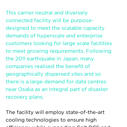
This carrier neutral and diversely
connected facility will be purpose-
designed to meet the scalable capacity
demands of hyperscale and enterprise
customers looking for large scale facilities
to meet growing requirements. Following
the 2011 earthquake in Japan, many
companies realised the benefit of
geographically dispersed sites and so
there is a large demand for data centres
near Osaka as an integral part of disaster
recovery plans.
The facility will employ state-of-the-art
cooling technologies to ensure high