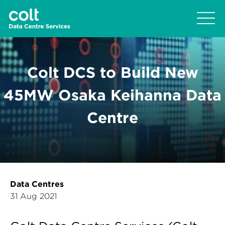
Colt DCS to Build New
45MW Osaka Keihanna Data
Centre
Data Centres
31 Aug 2021