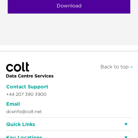
Back to top
Contact Support
+44 207 390 3900
Email
dcsinfo@colt.net
Quick Links
Key Locations