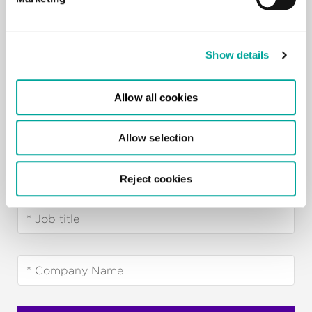
Show details
Allow all cookies
Allow selection
Reject cookies