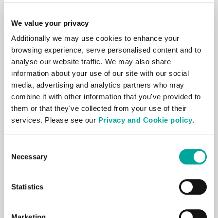
Download our
Carrier List
to view what
We value your privacy
Carriers are present within our global
Additionally we may use cookies to enhance your
Data Centres.
browsing experience, serve personalised content and to
analyse our website traffic. We may also share
We offer an average of 10 carriers with a
information about your use of our site with our social
Point of Presence in each site, and up to
media, advertising and analytics partners who may
17 customers to choose from in major
combine it with other information that you've provided to
European and Asian markets.
them or that they've collected from your use of their
services. Please see our
Privacy and Cookie policy
.
As this resource is for
informational
purposes only
, please check directly with
Consent
Necessary
Selection
Carriers for further details.
By submitting your details, you agree to
Statistics
our T&Cs.
Marketing