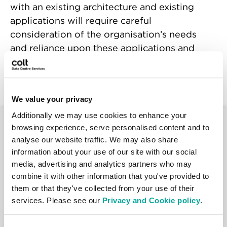
with an existing architecture and existing
applications will require careful
consideration of the organisation’s needs
and reliance upon these applications and
workloads, and an understanding of the
role these play in the business.
We value your privacy
Additionally we may use cookies to enhance your
Talk to us
browsing experience, serve personalised content and to
analyse our website traffic. We may also share
information about your use of our site with our social
If you would like one of our data centre
media, advertising and analytics partners who may
specialists to get in touch to discuss your
combine it with other information that you've provided to
requirements, please complete and submit
them or that they've collected from your use of their
this form*.
services. Please see our
Privacy and Cookie policy
.