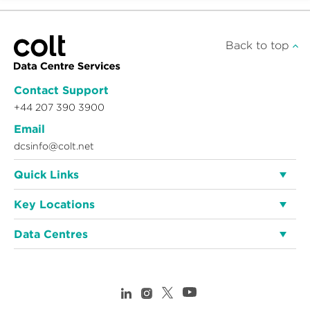
Back to top
Contact Support
+44 207 390 3900
Email
dcsinfo@colt.net
Quick Links
Key Locations
Data Centres