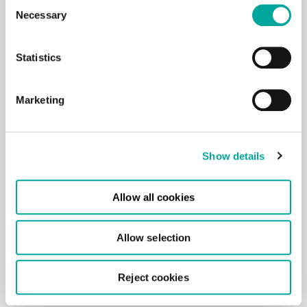
Consent
*By submitting your details, you agree to our
Necessary
Selection
T&Cs.
Statistics
Marketing
Show details
Allow all cookies
Allow selection
Reject cookies