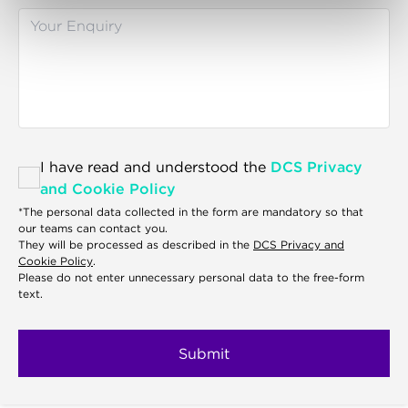
I have read and understood the
DCS Privacy
and Cookie Policy
*The personal data collected in the form are mandatory so that
our teams can contact you.
They will be processed as described in the
DCS Privacy and
Cookie Policy
.
Please do not enter unnecessary personal data to the free-form
text.