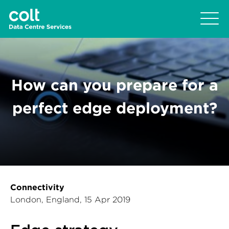
How can you prepare for a
perfect edge deployment?
Connectivity
London, England, 15 Apr 2019