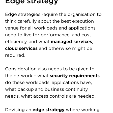
Edge strategy
Edge strategies require the organisation to
think carefully about the best execution
venue for all workloads and applications
need to live for performance, and cost
efficiency, and what
managed services
,
cloud services
and otherwise might be
required.
Consideration also needs to be given to
the network – what
security requirements
do these workloads, applications have,
what backup and business continuity
needs, what access controls are needed.
Devising an
edge strategy
where working