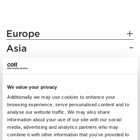
Europe
Asia
Berlin
Frankfurt
Chennai
London
Mumbai
We value your privacy
Paris
Inzai
Additionally we may use cookies to enhance your
Rotterdam
Tokyo
browsing experience, serve personalised content and to
analyse our website traffic. We may also share
Osaka
information about your use of our site with our social
media, advertising and analytics partners who may
combine it with other information that you've provided to