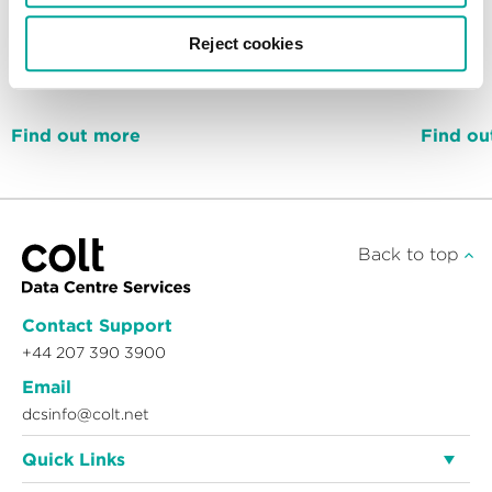
Reject cookies
72MW
Find out more
Find ou
Back to top
Contact Support
+44 207 390 3900
Email
dcsinfo@colt.net
Quick Links