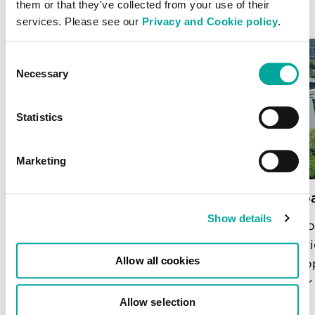
them or that they've collected from your use of their
services. Please see our
Privacy and Cookie policy
.
Consent
Necessary
Selection
Statistics
Marketing
Chennai
Mumbai
Show details
Following land acquisition in the key
Built t
location of Ambattur, this data centre
migrati
Allow all cookies
will deliver 72MW of IT power upon
develop
completion.
delive
Allow selection