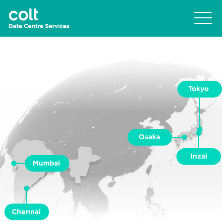
Tokyo
Osaka
Inzai
Mumbai
Chennai