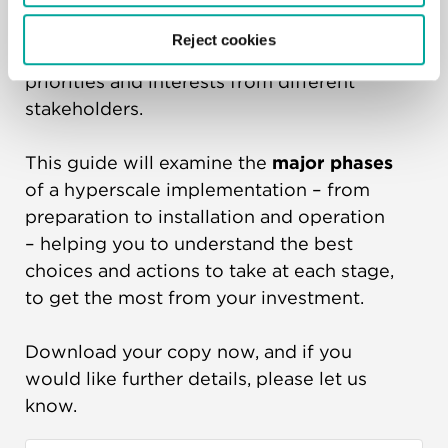
Managing a
large-scale hyperscale
Reject cookies
project
can be difficult, with shifting
priorities and interests from different
stakeholders.
This guide will examine the
major phases
of a hyperscale implementation – from
preparation to installation and operation
– helping you to understand the best
choices and actions to take at each stage,
to get the most from your investment.
Download your copy now, and if you
would like further details, please let us
know.