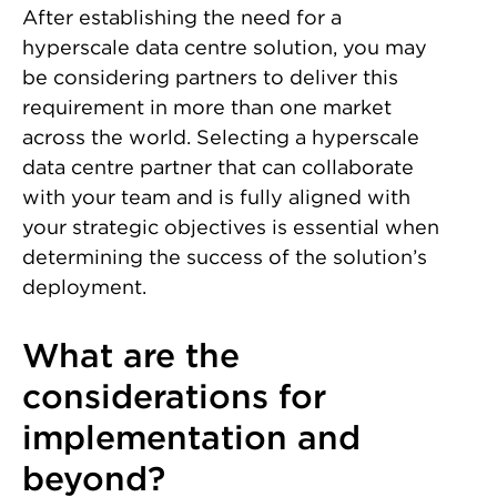
After establishing the need for a
hyperscale data centre solution, you may
be considering partners to deliver this
requirement in more than one market
across the world. Selecting a hyperscale
data centre partner that can collaborate
with your team and is fully aligned with
your strategic objectives is essential when
determining the success of the solution’s
deployment.
What are the
considerations for
implementation and
beyond?