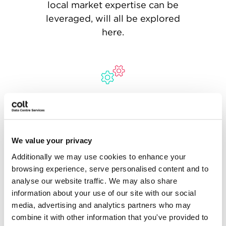
local market expertise can be
leveraged, will all be explored
here.
Stage 2: Implementation
From contracting, design, and
construction, followed by
We value your privacy
commissioning and testing, and
Additionally we may use cookies to enhance your
finally installation - this stage
browsing experience, serve personalised content and to
will be longest and most
analyse our website traffic. We may also share
complex part of the hyperscale
information about your use of our site with our social
data centre solution’s
media, advertising and analytics partners who may
deployment.
combine it with other information that you've provided to