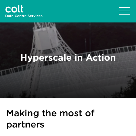
Hyperscale in Action
Making the most of
partners