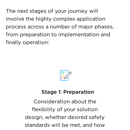
The next stages of your journey will
involve the highly complex application
process across a number of major phases,
from preparation to implementation and
finally operation:
Stage 1: Preparation
Consideration about the
flexibility of your solution
design, whether desired safety
standards will be met, and how