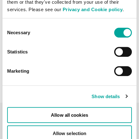
them or that they've collected from your use of their
services. Please see our
Privacy and Cookie policy
.
Consent
Necessary
Selection
Stage 3: Operations
As soon as live services are
Statistics
delivered on site, operations
will begin. Service reports,
Marketing
audits and meetings should be
in place to ensure SLAs are
being met and maintained.
Show details
Allow all cookies
Hyperscale In Action
Allow selection