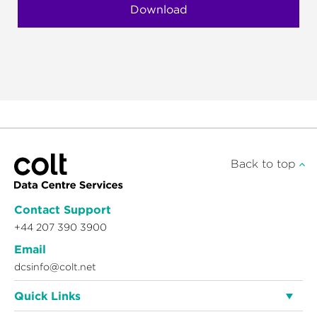
Back to top
Contact Support
+44 207 390 3900
Email
dcsinfo@colt.net
Quick Links