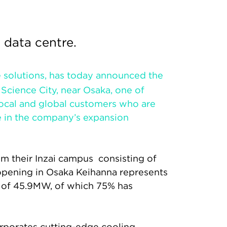
 data centre.
re solutions, has today announced the
Science City, near Osaka, one of
 local and global customers who are
e in the company’s expansion
om their Inzai campus consisting of
opening in Osaka Keihanna represents
y of 45.9MW, of which 75% has
rporates cutting-edge cooling