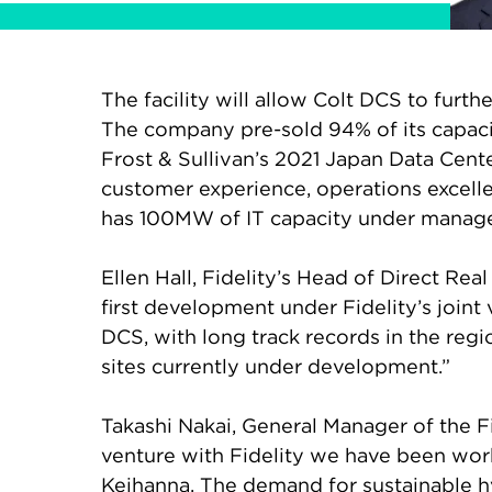
The facility will allow Colt DCS to furt
The company pre-sold 94% of its capacit
Frost & Sullivan’s 2021 Japan Data Cent
customer experience, operations excelle
has 100MW of IT capacity under manage
Ellen Hall, Fidelity’s Head of Direct Rea
first development under Fidelity’s joint 
DCS, with long track records in the regi
sites currently under development.”
Takashi Nakai, General Manager of the F
venture with Fidelity we have been worki
Keihanna. The demand for sustainable h