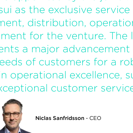
sui as the exclusive service
ment, distribution, operati
ment for the venture. The 
ents a major advancement i
eeds of customers for a ro
in operational excellence, su
xceptional customer service
Niclas Sanfridsson
-
CEO