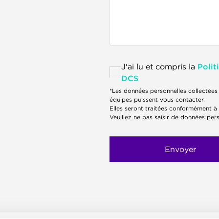
J'ai lu et compris la
Polit
DCS
*Les données personnelles collectées 
équipes puissent vous contacter.
Elles seront traitées conformément à
Veuillez ne pas saisir de données pers