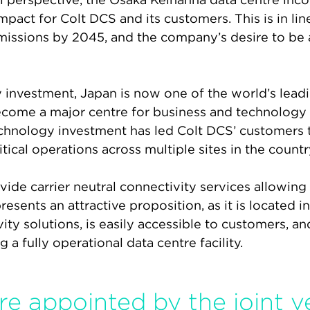
act for Colt DCS and its customers. This is in lin
missions by 2045, and the company’s desire to be a
investment, Japan is now one of the world’s lead
 become a major centre for business and technolog
chnology investment has led Colt DCS’ customers to 
tical operations across multiple sites in the countr
ide carrier neutral connectivity services allowing
sents an attractive proposition, as it is located i
vity solutions, is easily accessible to customers, a
a fully operational data centre facility.
ere appointed by the joint 