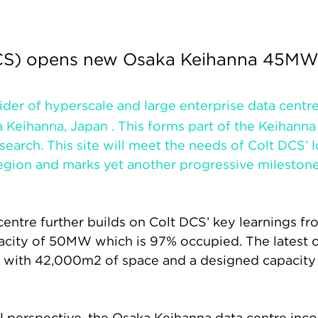
DCS) opens new Osaka Keihanna 45MW
vider of hyperscale and large enterprise data cent
 Keihanna, Japan . This forms part of the Keihanna 
search. This site will meet the needs of Colt DCS’
region and marks yet another progressive mileston
entre further builds on Colt DCS’ key learnings fr
acity of 50MW which is 97% occupied. The latest 
an, with 42,000m2 of space and a designed capacit
 perspective, the Osaka Keihanna data centre inco