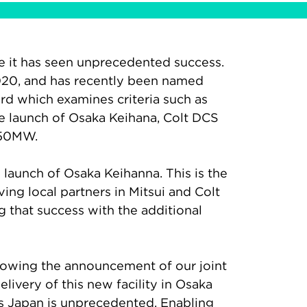
ere it has seen unprecedented success.
 2020, and has recently been named
rd which examines criteria such as
he launch of Osaka Keihana, Colt DCS
150MW.
l launch of Osaka Keihanna. This is the
ving local partners in Mitsui and Colt
g that success with the additional
ollowing the announcement of our joint
livery of this new facility in Osaka
ss Japan is unprecedented. Enabling