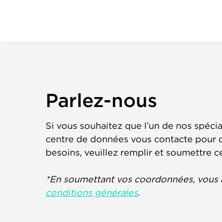
Parlez-nous
Si vous souhaitez que l’un de nos spécia
centre de données vous contacte pour d
besoins, veuillez remplir et soumettre c
*En soumettant vos coordonnées, vous 
conditions générales
.