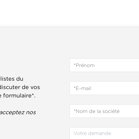
listes du
iscuter de vos
e formulaire*.
acceptez nos