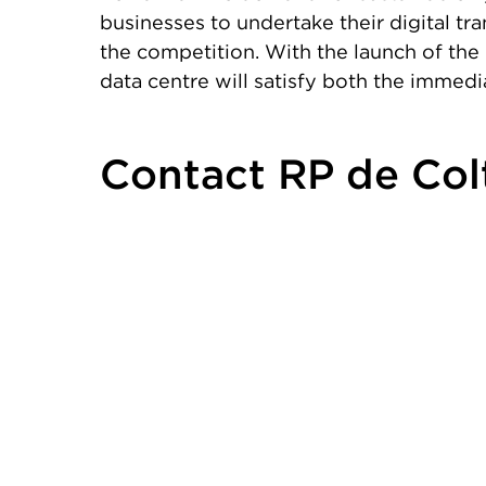
businesses to undertake their digital tra
the competition. With the launch of the 
data centre will satisfy both the immed
Contact RP de Col