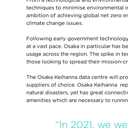
techniques to minimise environmental imp
ambition of achieving global net zero e
climate change issues.
Following early government technology 
at a vast pace. Osaka in particular has
usage across the region. The spike in te
those looking to spread their mission-cri
The Osaka Keihanna data centre will prov
suppliers of choice. Osaka Keihanna repre
natural disasters, yet has great connecti
amenities which are necessary to running 
“In 2021, we w