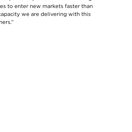
sses to enter new markets faster than
apacity we are delivering with this
mers.”