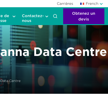
Carrières
French
Obtenez un
le de
Contactez-
devis
sse
nous
anna Data Centre
Data Centre