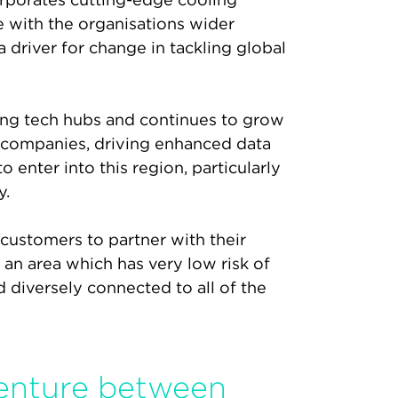
e with the organisations wider
 driver for change in tackling global
ing tech hubs and continues to grow
y companies, driving enhanced data
enter into this region, particularly
y.
 customers to partner with their
n an area which has very low risk of
nd diversely connected to all of the
venture between