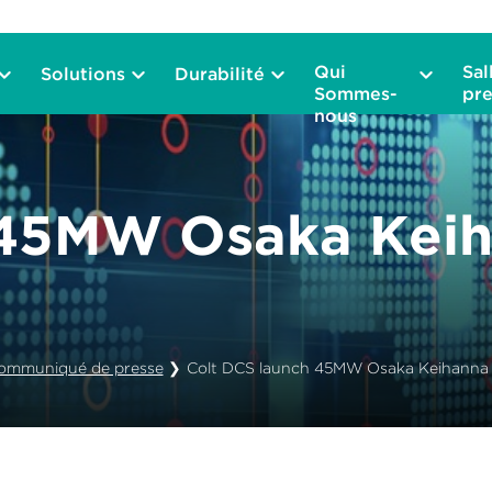
Qui
Sal
Solutions
Durabilité
Sommes-
pre
nous
 45MW Osaka Keih
ommuniqué de presse
❯
Colt DCS launch 45MW Osaka Keihanna 