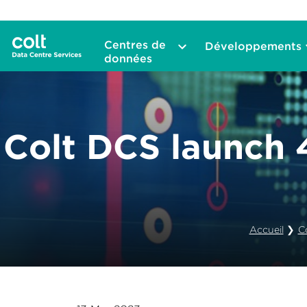
Centres de
Développements
données
Colt DCS launch
Accueil
❯
C