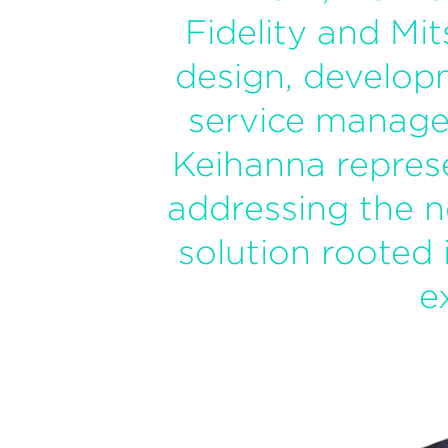
Fidelity and Mit
design, develop
service manage
Keihanna repres
addressing the n
solution rooted 
e