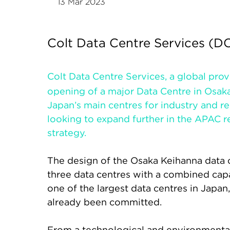
13 Mar 2023
Colt Data Centre Services (
Colt Data Centre Services, a global pro
opening of a major Data Centre in Osaka
Japan’s main centres for industry and re
looking to expand further in the APAC 
strategy.
The design of the Osaka Keihanna data c
three data centres with a combined cap
one of the largest data centres in Jap
already been committed.
From a technological and environmental