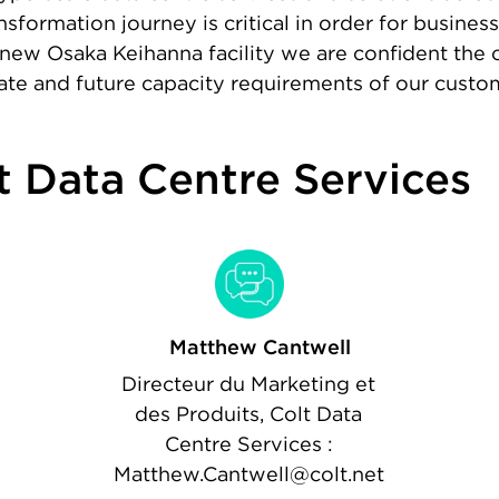
nsformation journey is critical in order for busine
new Osaka Keihanna facility we are confident the c
iate and future capacity requirements of our custo
t Data Centre Services
Matthew Cantwell
Directeur du Marketing et
des Produits, Colt Data
Centre Services :
Matthew.Cantwell@colt.net