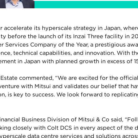
her accelerate its hyperscale strategy in Japan, wh
y before the launch of its Inzai Three facility in
er Services Company of the Year, a prestigious awa
nce, technical capabilities, and innovation. With t
ment in Japan with planned growth in excess of 
l Estate commented, “We are excited for the officia
venture with Mitsui and validates our belief that ha
on, is key to success. We look forward to replicatin
inancial Business Division of Mitsui & Co said, “F
ng closely with Colt DCS in every aspect of the de
yperscale data centre services and solutions acro