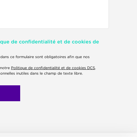
ique de confidentialité et de cookies de
dans ce formulaire sont obligatoires afin que nos
 notre
Politique de confidentialité et de cookies DCS
.
onnelles inutiles dans le champ de texte libre.