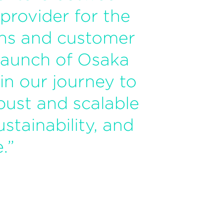
 provider for the
ons and customer
launch of Osaka
n our journey to
bust and scalable
stainability, and
.”