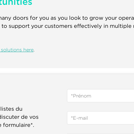
unities
ny doors for you as you look to grow your operati
 to support your customers effectively in multiple
solutions here
.
listes du
iscuter de vos
e formulaire*.