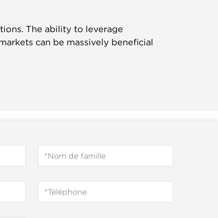
ons. The ability to leverage
 markets can be massively beneficial