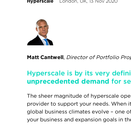
Hyperscale
London, UK, 13 Nov 2020
Matt Cantwell
,
Director of Portfolio Pro
Hyperscale is by its very defin
unprecedented demand
for se
The sheer magnitude of hyperscale oper
provider to support your needs. When i
global business climates evolve – one o
your business and expansion goals in th