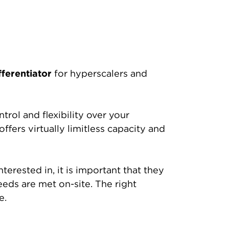
fferentiator
for hyperscalers and
rol and flexibility over your
fers virtually limitless capacity and
terested in, it is important that they
eeds are met on-site. The right
e.