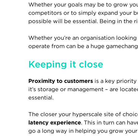
Whether your goals may be to grow your
competitors or to simply expand your bus
possible will be essential. Being in the 
Whether you’re an organisation looking 
operate from can be a huge gamechange
Keeping it close
Proximity to customers
is a key priorit
it’s storage or management – are located
essential.
The closer your hyperscale site of choic
latency experience
. This in turn can hav
go a long way in helping you grow your