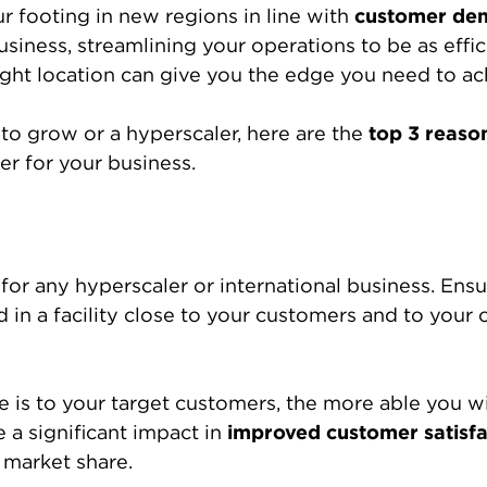
 footing in new regions in line with
customer de
iness, streamlining your operations to be as effici
right location can give you the edge you need to ach
to grow or a hyperscaler, here are the
top 3 reaso
r for your business.
y for any hyperscaler or international business. En
 in a facility close to your customers and to your o
e is to your target customers, the more able you wi
e a significant impact in
improved customer satisfa
 market share.