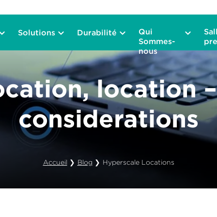
Qui
Sal
Solutions
Durabilité
Sommes-
pre
nous
ocation, location 
considerations
Accueil
❯
Blog
❯
Hyperscale Locations