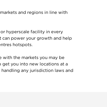
markets and regions in line with
or hyperscale facility in every
t can power your growth and help
entres hotspots.
ine with the markets you may be
o get you into new locations at a
handling any jurisdiction laws and