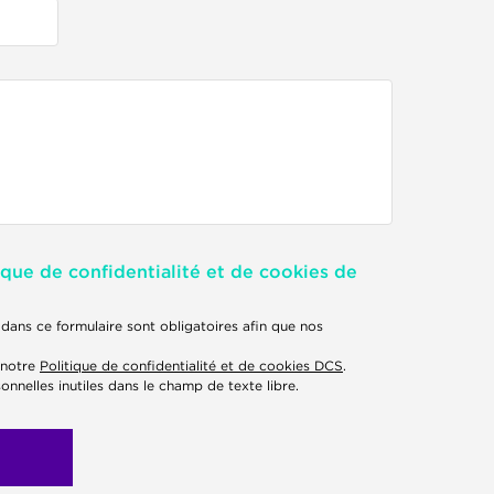
ique de confidentialité et de cookies de
dans ce formulaire sont obligatoires afin que nos
 notre
Politique de confidentialité et de cookies DCS
.
onnelles inutiles dans le champ de texte libre.