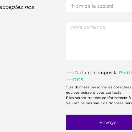
acceptez nos
J'ai lu et compris la
Polit
DCS
*Les données personnelles collectées 
équipes puissent vous contacter.
Elles seront traitées conformément à
Veuillez ne pas saisir de données pers