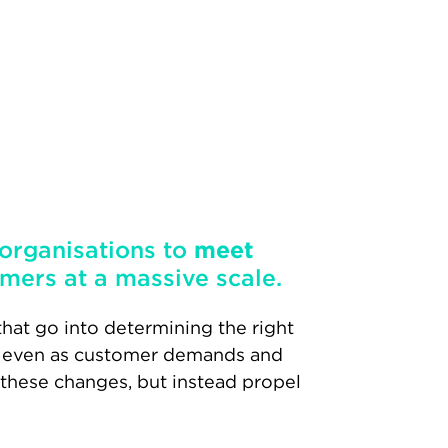
 organisations to
meet
mers at a massive scale.
hat go into determining the right
 – even as customer demands and
 these changes, but instead propel