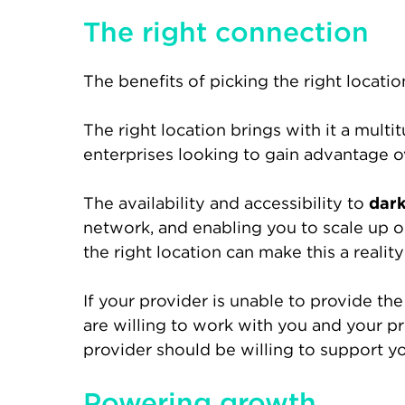
The right connection
The benefits of picking the right locati
The right location brings with it a mult
enterprises looking to gain advantage o
The availability and accessibility to
dark
network, and enabling you to scale up or
the right location can make this a reality
If your provider is unable to provide the 
are willing to work with you and your pr
provider should be willing to support yo
Powering growth