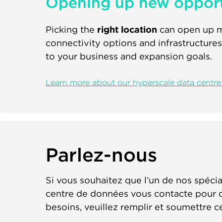
Opening up new opport
Picking the
right location
can open up ma
connectivity options and infrastructures
to your business and expansion goals.
Learn more about our hyperscale data centre 
Parlez-nous
Si vous souhaitez que l’un de nos spécia
centre de données vous contacte pour d
besoins, veuillez remplir et soumettre c