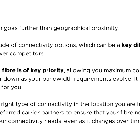
on goes further than geographical proximity.
itude of connectivity options, which can be a
key di
ver competitors.
 fibre is of key priority
, allowing you maximum cont
 down as your bandwidth requirements evolve. It of
 for you.
right type of connectivity in the location you are in
eferred carrier partners to ensure that your fibre n
ur connectivity needs, even as it changes over tim