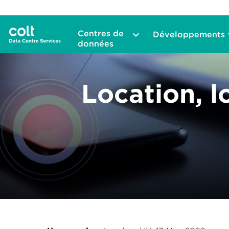
Centres de
Développements
données
Location, l