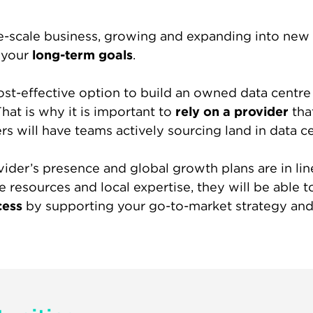
e-scale business, growing and expanding into new 
f your
long-term goals
.
cost-effective option to build an owned data centre 
hat is why it is important to
rely on a provider
tha
rs will have teams actively sourcing land in data c
ovider’s presence and global growth plans are in l
e resources and local expertise, they will be able t
cess
by supporting your go-to-market strategy and 