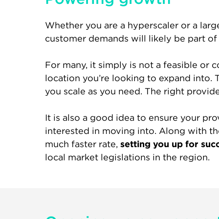
Whether you are a hyperscaler or a larg
customer demands will likely be part o
For many, it simply is not a feasible or 
location you’re looking to expand into. T
you scale as you need. The right provide
It is also a good idea to ensure your pr
interested in moving into. Along with th
much faster rate,
setting you up for suc
local market legislations in the region.