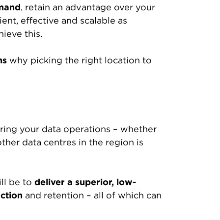
mand
, retain an advantage over your
ent, effective and scalable as
ieve this.
ns
why picking the right location to
suring your data operations – whether
ther data centres in the region is
ll be to
deliver a superior, low-
ction
and retention – all of which can