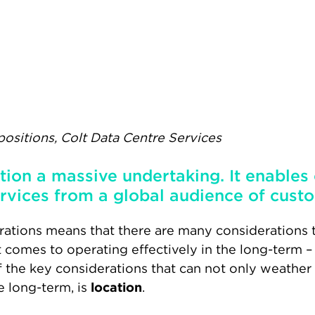
positions, Colt Data Centre Services
ition a massive undertaking. It enables
rvices from a global audience of custo
ations means that there are many considerations t
t comes to operating effectively in the long-term
f the key considerations that can not only weather
e long-term, is
location
.