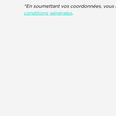
*En soumettant vos coordonnées, vous 
conditions générales
.