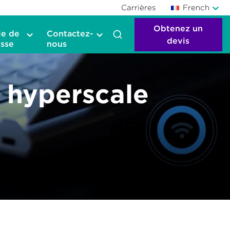
Carrières
French
Obtenez un
le de
Contactez-
devis
sse
nous
– hyperscale