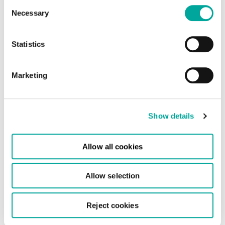
Consent
Necessary
Selection
Statistics
Marketing
Show details
Allow all cookies
Allow selection
Reject cookies