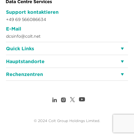
Support kontaktieren
+49 69 566086634
E-Mail
dcsinfo@colt.net
Quick Links
Hauptstandorte
Rechenzentren
© 2024 Colt Group Holdings Limited.