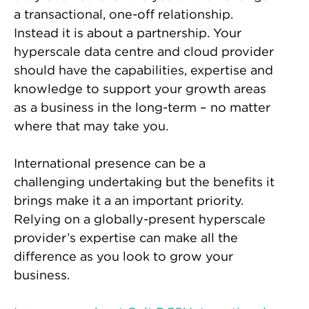
a transactional, one-off relationship.
Instead it is about a partnership. Your
hyperscale data centre and cloud provider
should have the capabilities, expertise and
knowledge to support your growth areas
as a business in the long-term – no matter
where that may take you.
International presence can be a
challenging undertaking but the benefits it
brings make it a an important priority.
Relying on a globally-present hyperscale
provider’s expertise can make all the
difference as you look to grow your
business.