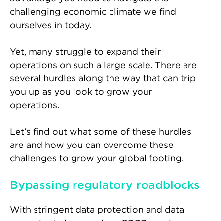
challenging economic climate we find
ourselves in today.
Yet, many struggle to expand their
operations on such a large scale. There are
several hurdles along the way that can trip
you up as you look to grow your
operations.
Let’s find out what some of these hurdles
are and how you can overcome these
challenges to grow your global footing.
Bypassing regulatory roadblocks
With stringent data protection and data