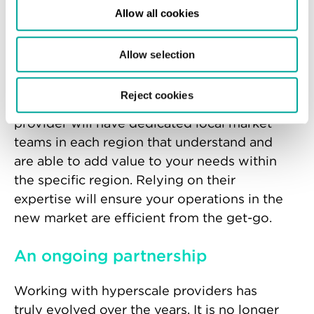
operates in the region. It can take months,
Allow all cookies
even years, to gain these critical insights to
establish a strong and effective local
Allow selection
presence.
Reject cookies
An experienced hyperscale data centre
provider will have dedicated local market
teams in each region that understand and
are able to add value to your needs within
the specific region. Relying on their
expertise will ensure your operations in the
new market are efficient from the get-go.
An ongoing partnership
Working with hyperscale providers has
truly evolved over the years. It is no longer