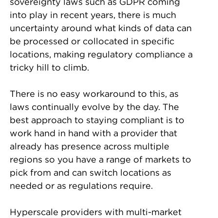
sovereignty laws such as GDPR coming
into play in recent years, there is much
uncertainty around what kinds of data can
be processed or collocated in specific
locations, making regulatory compliance a
tricky hill to climb.
There is no easy workaround to this, as
laws continually evolve by the day. The
best approach to staying compliant is to
work hand in hand with a provider that
already has presence across multiple
regions so you have a range of markets to
pick from and can switch locations as
needed or as regulations require.
Hyperscale providers with multi-market