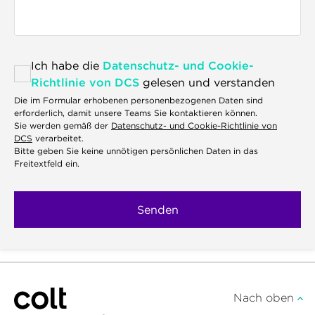
Ich habe die
Datenschutz- und Cookie-
Richtlinie von DCS
gelesen und verstanden
Die im Formular erhobenen personenbezogenen Daten sind
erforderlich, damit unsere Teams Sie kontaktieren können.
Sie werden gemäß der
Datenschutz- und Cookie-Richtlinie von
DCS
verarbeitet.
Bitte geben Sie keine unnötigen persönlichen Daten in das
Freitextfeld ein.
Nach oben