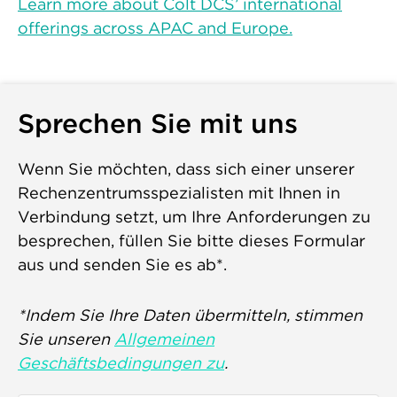
Learn more about Colt DCS’ international
offerings across APAC and Europe.
Sprechen Sie mit uns
Wenn Sie möchten, dass sich einer unserer
Rechenzentrumsspezialisten mit Ihnen in
Verbindung setzt, um Ihre Anforderungen zu
besprechen, füllen Sie bitte dieses Formular
aus und senden Sie es ab*.
*Indem Sie Ihre Daten übermitteln, stimmen
Sie unseren
Allgemeinen
Geschäftsbedingungen zu
.