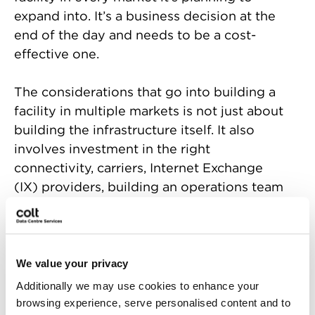
expand into. It’s a business decision at the
end of the day and needs to be a cost-
effective one.
The considerations that go into building a
facility in multiple markets is not just about
building the infrastructure itself. It also
involves investment in the right
connectivity, carriers, Internet Exchange
(IX) providers, building an operations team
with the requisite health and safety
requirements, ensuring robust cyber and
physical security – the list goes on.
We value your privacy
Partnering with an international hyperscale
Additionally we may use cookies to enhance your
data centre provider which already has the
browsing experience, serve personalised content and to