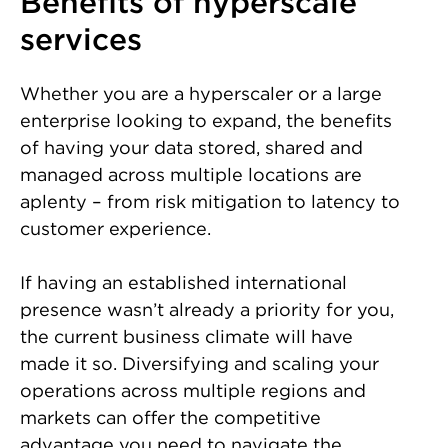
Benefits of hyperscale
services
Whether you are a hyperscaler or a large
enterprise looking to expand, the benefits
of having your data stored, shared and
managed across multiple locations are
aplenty – from risk mitigation to latency to
customer experience.
If having an established international
presence wasn’t already a priority for you,
the current business climate will have
made it so. Diversifying and scaling your
operations across multiple regions and
markets can offer the competitive
advantage you need to navigate the