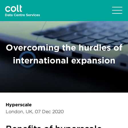
Overcoming the hurdles of
international expansion
Hyperscale
London, UK, 07 Dec 2020