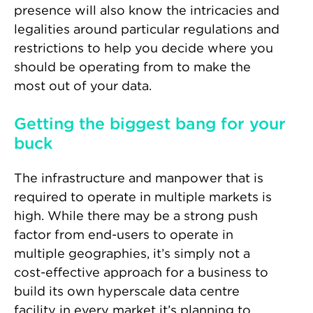
presence will also know the intricacies and
legalities around particular regulations and
restrictions to help you decide where you
should be operating from to make the
most out of your data.
Getting the biggest bang for your
buck
The infrastructure and manpower that is
required to operate in multiple markets is
high. While there may be a strong push
factor from end-users to operate in
multiple geographies, it’s simply not a
cost-effective approach for a business to
build its own hyperscale data centre
facility in every market it’s planning to