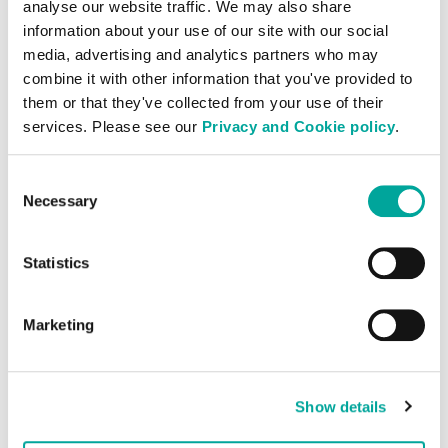
scalable infrastructure and manpower in
analyse our website traffic. We may also share
information about your use of our site with our social
these locations will be the most cost-
media, advertising and analytics partners who may
effective solution. These providers will
combine it with other information that you've provided to
have pre-existing relationships with
them or that they've collected from your use of their
carriers and other connectivity providers
services. Please see our
Privacy and Cookie policy
.
and a track record in supporting other
customers in the region, which offer
Consent
valuable know-how and ensure you get
Necessary
Selection
the biggest bang for your buck.
Statistics
Local market know-how is key
Expanding into a new market requires
Marketing
specific local market knowledge. This goes
far beyond knowing the local language. It
also applies to intricate understanding of
Show details
the cultures, values and the way business